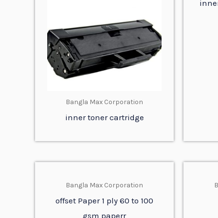
inner
Bangla Max Corporation
inner toner cartridge
Bangla Max Corporation
B
offset Paper 1 ply 60 to 100
gsm paperr