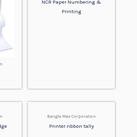
NCR Paper Numbering &
Printing
on
on
Bangla Max Corporation
dge
Printer ribbon tally