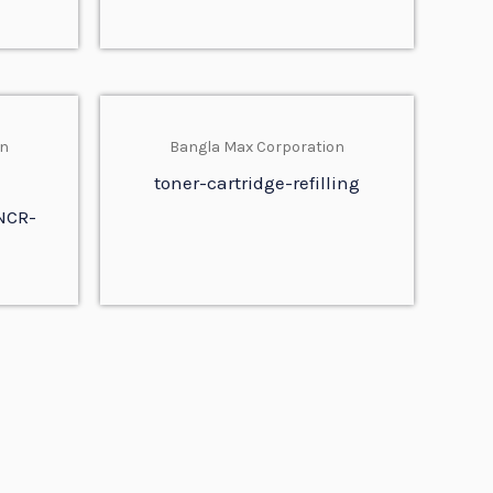
on
Bangla Max Corporation
toner-cartridge-refilling
NCR-