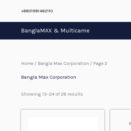
Skip
+8801981482110
to
content
BanglaMAX & Multicame
Home
/
Bangla Max Corporation
/ Page 2
Bangla Max Corporation
Showing 13–24 of 28 results
B