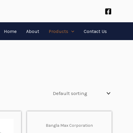
Home
About
Products
Contact Us
Bangla Max Corporation