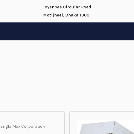
Toyenbee Circular Road
Motijheel, Dhaka-1000
angla Max Corporation