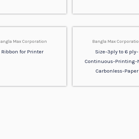
angla Max Corporation
Bangla Max Corporati
Ribbon for Printer
Size-3ply to 6 ply-
Continuous-Printing-
Carbonless-Paper