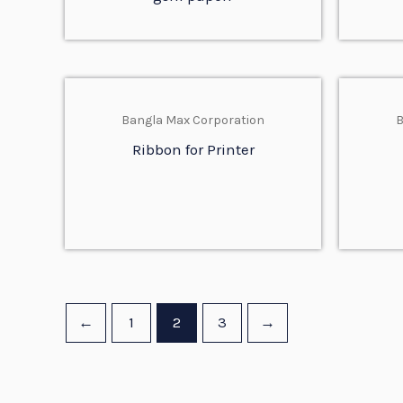
Bangla Max Corporation
B
Ribbon for Printer
←
1
2
3
→