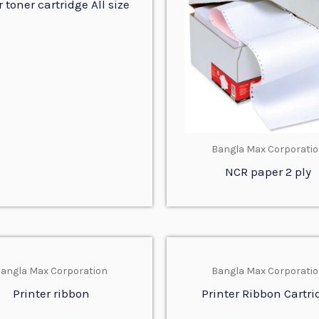
 toner cartridge All size
Bangla Max Corporati
NCR paper 2 ply
angla Max Corporation
Bangla Max Corporati
Printer ribbon
Printer Ribbon Cartri