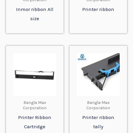
Inmor ribbon All
Printer ribbon
size
Bangla Max
Bangla Max
Corporation
Corporation
Printer Ribbon
Printer ribbon
Cartridge
tally