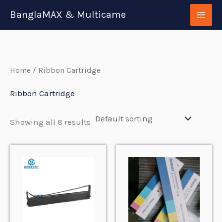
Skip
BanglaMAX & Multicame
to
content
Home
/ Ribbon Cartridge
Ribbon Cartridge
Showing all 8 results