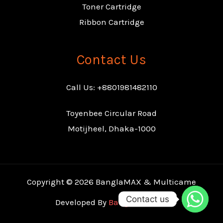
Toner Cartridge
Ribbon Cartridge
Contact Us
Call Us: +8801981482110
Toyenbee Circular Road
Motijheel, Dhaka-1000
Copyright © 2026 BanglaMAX & Multicame
Contact us
Developed By
Banglaclamore