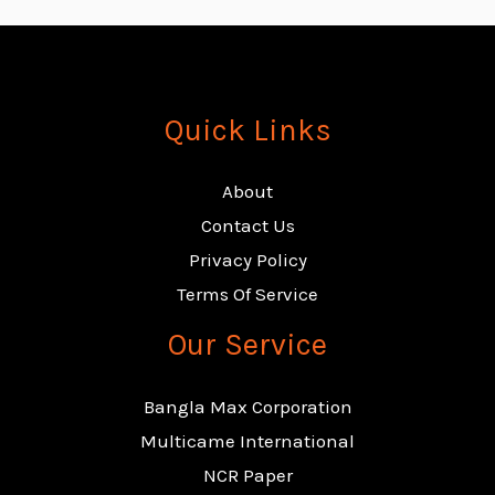
Quick Links
About
Contact Us
Privacy Policy
Terms Of Service
Our Service
Bangla Max Corporation
Multicame International
NCR Paper