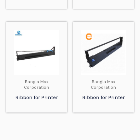
Bangla Max
Bangla Max
Corporation
Corporation
Ribbon for Printer
Ribbon for Printer