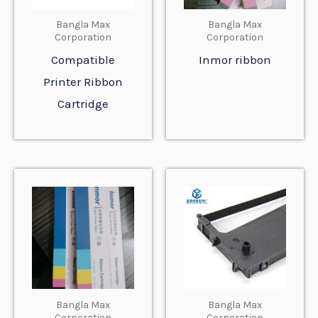
Bangla Max
Bangla Max
Corporation
Corporation
Compatible
Inmor ribbon
Printer Ribbon
Cartridge
Bangla Max
Bangla Max
Corporation
Corporation