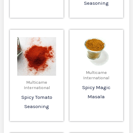
Seasoning
Multicame
International
Multicame
Spicy Magic
International
Masala
Spicy Tomato
Seasoning