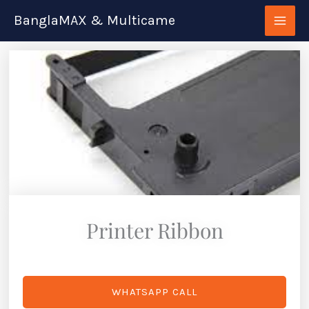
Skip
BanglaMAX & Multicame
to
content
Printer Ribbon
WHATSAPP CALL