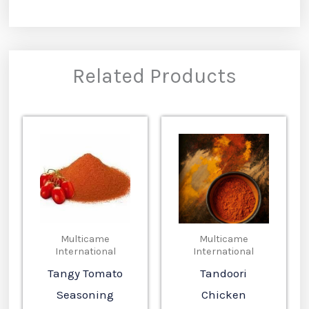
Related Products
Multicame
Multicame
International
International
Tangy Tomato
Tandoori
Seasoning
Chicken