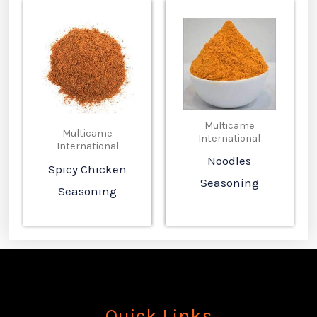
Multicame
Multicame
International
International
Noodles
Spicy Chicken
Seasoning
Seasoning
Quick Links