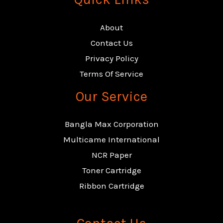
About
Contact Us
Privacy Policy
Terms Of Service
Our Service
Bangla Max Corporation
Multicame International
NCR Paper
Toner Cartridge
Ribbon Cartridge