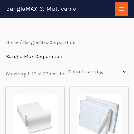
Skip
BanglaMAX & Multicame
to
content
Home
/ Bangla Max Corporation
Bangla Max Corporation
Showing 1–12 of 28 results