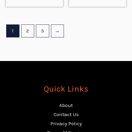
1
2
3
→
Quick Links
About
Contact Us
Privacy Policy