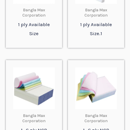
Bangla Max
Bangla Max
Corporation
Corporation
1 ply Available
1 ply Available
Size
Size.1
Bangla Max
Bangla Max
Corporation
Corporation