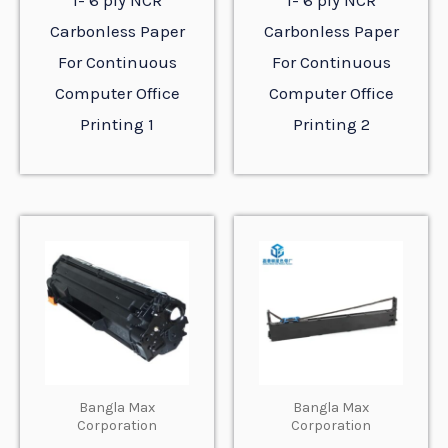
1- 6 ply NCR
1- 6 ply NCR
Carbonless Paper
Carbonless Paper
For Continuous
For Continuous
Computer Office
Computer Office
Printing 1
Printing 2
Bangla Max
Bangla Max
Corporation
Corporation