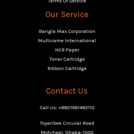
Terms Of Service
Our Service
Bangla Max Corporation
Multicame International
NCR Paper
Toner Cartridge
Ribbon Cartridge
Contact Us
Call Us: +8801981482110
Toyenbee Circular Road
Motijheel, Dhaka-1000