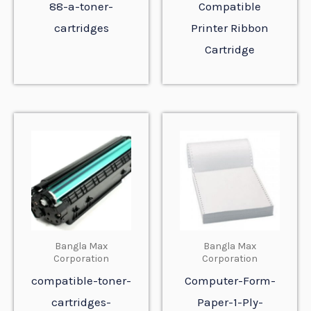
88-a-toner-
Compatible
cartridges
Printer Ribbon
Cartridge
Bangla Max
Bangla Max
Corporation
Corporation
compatible-toner-
Computer-Form-
cartridges-
Paper-1-Ply-