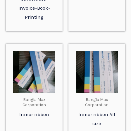
Invoice-Book-
Printing
Bangla Max
Bangla Max
Corporation
Corporation
Inmor ribbon
Inmor ribbon All
size