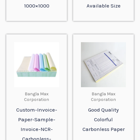
1000×1000
Available Size
Bangla Max
Bangla Max
Corporation
Corporation
Custom-Invoice-
Good Quality
Paper-Sample-
Colorful
Invoice-NCR-
Carbonless Paper
Carbonless-