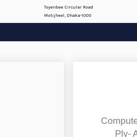
Toyenbee Circular Road
Motijheel, Dhaka-1000
Compute
Ply- 