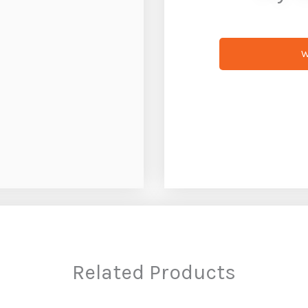
W
Related Products