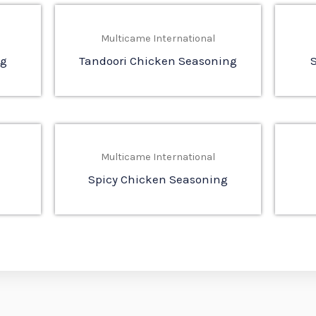
Multicame International
ng
Tandoori Chicken Seasoning
Multicame International
Spicy Chicken Seasoning