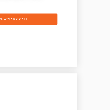
HATSAPP CALL