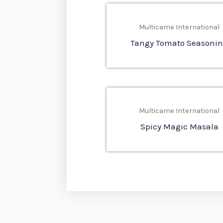
Multicame International
Tangy Tomato Seasoni
Multicame International
Spicy Magic Masala