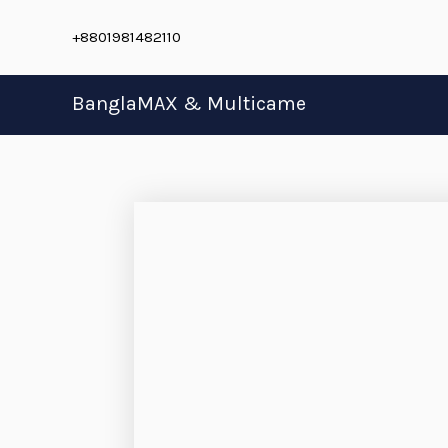
Skip
+8801981482110
to
content
BanglaMAX & Multicame