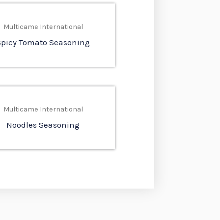
Multicame International
Spicy Tomato Seasoning
Multicame International
Noodles Seasoning