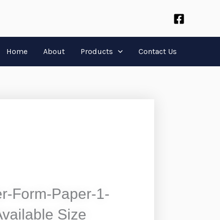
Home
About
Products
Contact Us
r-Form-Paper-1-
Available Size