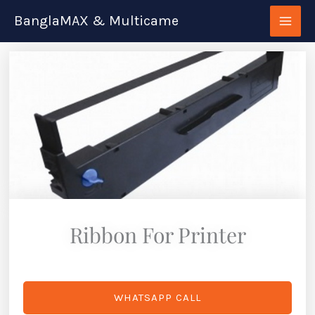
Skip
BanglaMAX & Multicame
to
content
Ribbon For Printer
WHATSAPP CALL