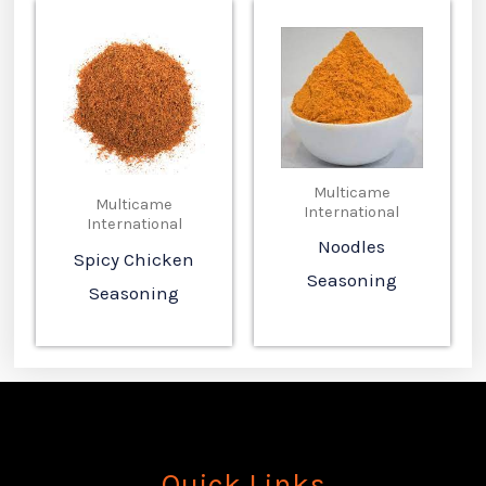
Multicame
Multicame
International
International
Noodles
Spicy Chicken
Seasoning
Seasoning
Quick Links