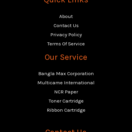
About
Contact Us
Privacy Policy
Terms Of Service
Our Service
Bangla Max Corporation
Multicame International
NCR Paper
Toner Cartridge
Ribbon Cartridge