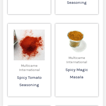
Seasoning
Multicame
International
Multicame
Spicy Magic
International
Masala
Spicy Tomato
Seasoning