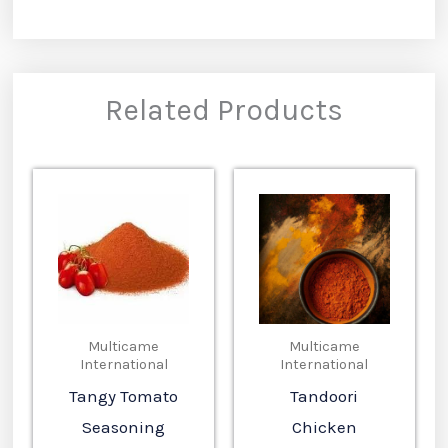
Related Products
Multicame
Multicame
International
International
Tangy Tomato
Tandoori
Seasoning
Chicken