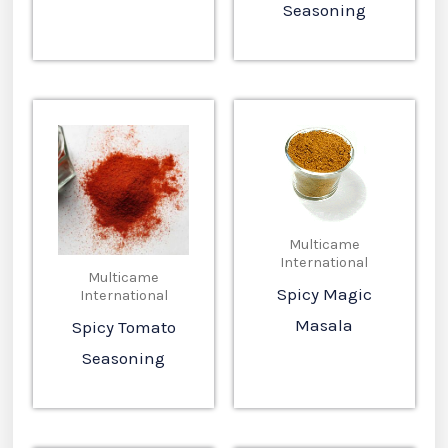
Seasoning
Multicame
International
Multicame
Spicy Magic
International
Masala
Spicy Tomato
Seasoning