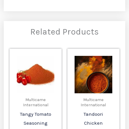
Related Products
Multicame
Multicame
International
International
Tangy Tomato
Tandoori
Seasoning
Chicken