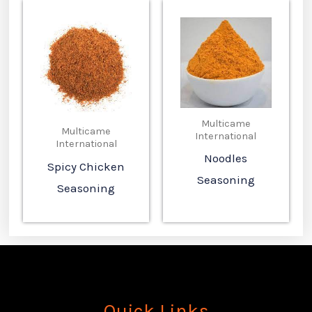
Multicame
Multicame
International
International
Noodles
Spicy Chicken
Seasoning
Seasoning
Quick Links