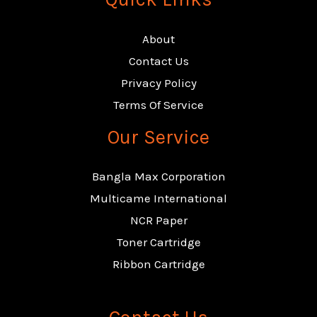
About
Contact Us
Privacy Policy
Terms Of Service
Our Service
Bangla Max Corporation
Multicame International
NCR Paper
Toner Cartridge
Ribbon Cartridge