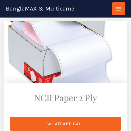
Skip
BanglaMAX & Multicame
to
content
NCR Paper 2 Ply
WHATSAPP CALL