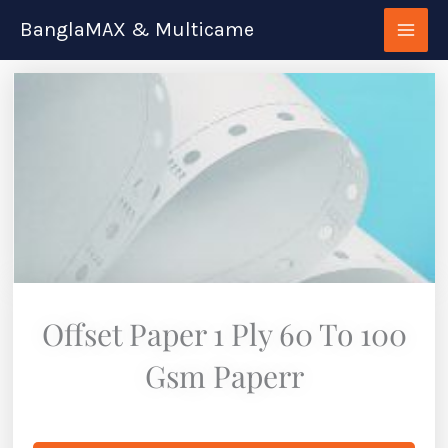
Skip
BanglaMAX & Multicame
to
content
Offset Paper 1 Ply 60 To 100
Gsm Paperr