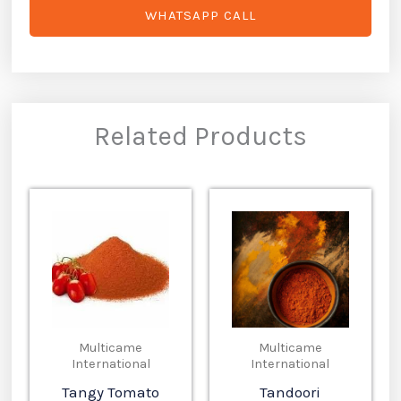
WHATSAPP CALL
Related Products
Multicame
Multicame
International
International
Tangy Tomato
Tandoori