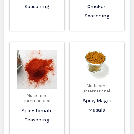
Seasoning
Chicken
Seasoning
Multicame
International
Multicame
Spicy Magic
International
Masala
Spicy Tomato
Seasoning