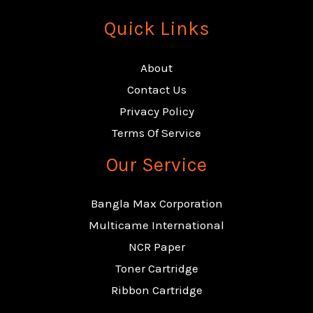
Quick Links
About
Contact Us
Privacy Policy
Terms Of Service
Our Service
Bangla Max Corporation
Multicame International
NCR Paper
Toner Cartridge
Ribbon Cartridge