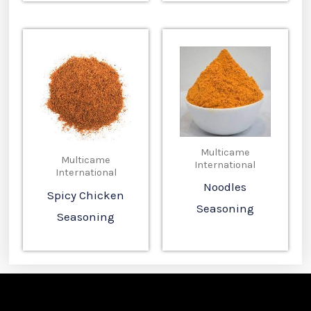
Multicame
Multicame
International
International
Noodles
Spicy Chicken
Seasoning
Seasoning