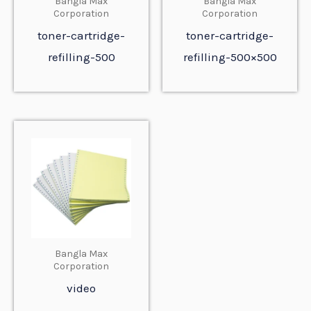
Bangla Max
Bangla Max
Corporation
Corporation
toner-cartridge-
toner-cartridge-
refilling-500
refilling-500×500
Bangla Max
Corporation
video