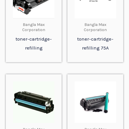
Bangla Max
Bangla Max
Corporation
Corporation
toner-cartridge-
toner-cartridge-
refilling
refilling 75A