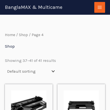
Skip
BanglaMAX & Multicame
to
content
Home
/
Shop
/ Page 4
Shop
Showing 37–41 of 41 results