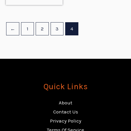
←
1
2
3
4
Quick Links
About
Contact Us
Privacy Policy
Terms Of Service