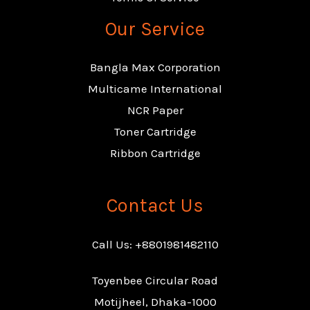
Our Service
Bangla Max Corporation
Multicame International
NCR Paper
Toner Cartridge
Ribbon Cartridge
Contact Us
Call Us: +8801981482110
Toyenbee Circular Road
Motijheel, Dhaka-1000