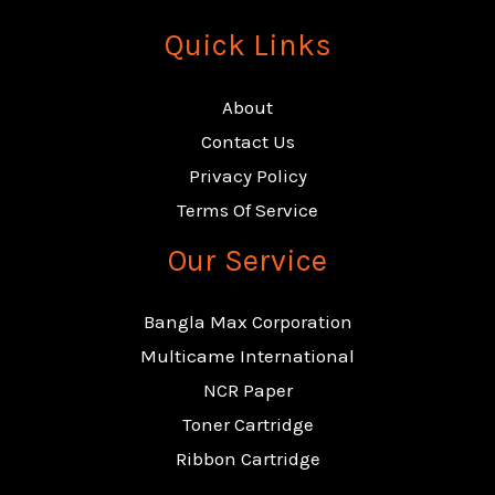
Quick Links
About
Contact Us
Privacy Policy
Terms Of Service
Our Service
Bangla Max Corporation
Multicame International
NCR Paper
Toner Cartridge
Ribbon Cartridge