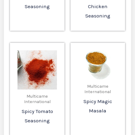
Seasoning
Chicken
Seasoning
Multicame
International
Multicame
Spicy Magic
International
Masala
Spicy Tomato
Seasoning