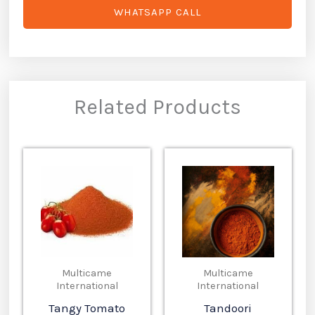
WHATSAPP CALL
Related Products
Multicame
Multicame
International
International
Tangy Tomato
Tandoori