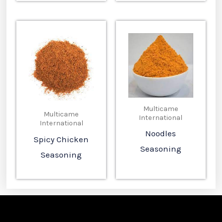
Multicame
Multicame
International
International
Noodles
Spicy Chicken
Seasoning
Seasoning