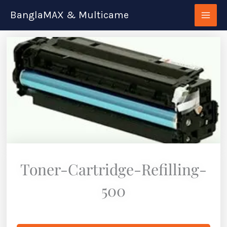
Skip
BanglaMAX & Multicame
to
content
Toner-Cartridge-Refilling-
500