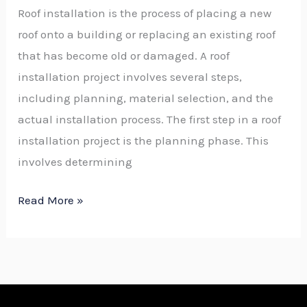
Roof installation is the process of placing a new
roof onto a building or replacing an existing roof
that has become old or damaged. A roof
installation project involves several steps,
including planning, material selection, and the
actual installation process. The first step in a roof
installation project is the planning phase. This
involves determining
Read More »