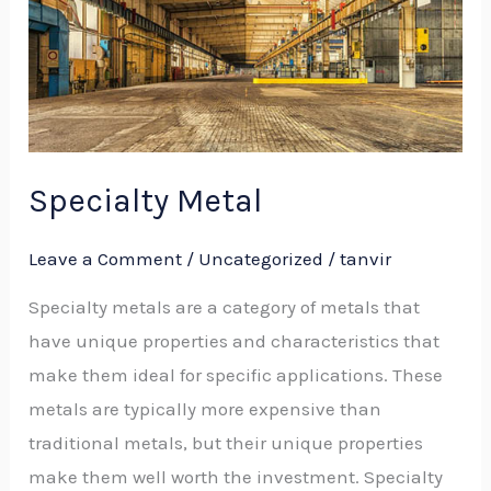
Specialty Metal​
Leave a Comment
/
Uncategorized
/
tanvir
Specialty metals are a category of metals that
have unique properties and characteristics that
make them ideal for specific applications. These
metals are typically more expensive than
traditional metals, but their unique properties
make them well worth the investment. Specialty