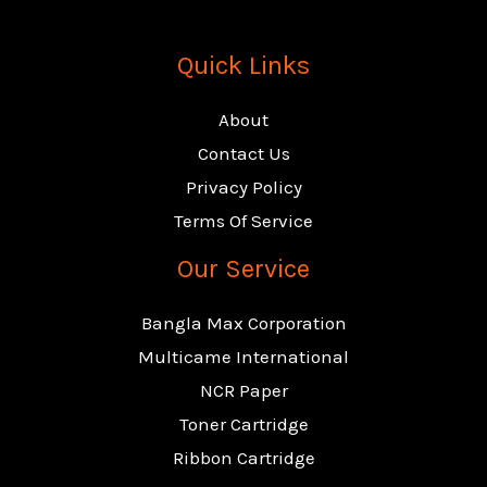
Quick Links
About
Contact Us
Privacy Policy
Terms Of Service
Our Service
Bangla Max Corporation
Multicame International
NCR Paper
Toner Cartridge
Ribbon Cartridge