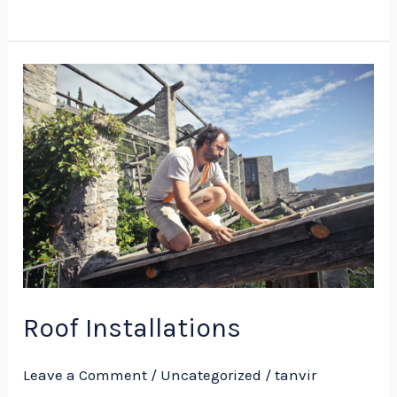
Roof
Installations
Roof Installations
Leave a Comment
/
Uncategorized
/
tanvir