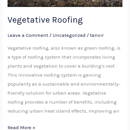
Vegetative Roofing
Leave a Comment
/
Uncategorized
/
tanvir
Vegetative roofing, also known as green roofing, is
a type of roofing system that incorporates living
plants and vegetation to cover a building’s roof.
This innovative roofing system is gaining
popularity as a sustainable and environmentally-
friendly solution for urban areas. Vegetative
roofing provides a number of benefits, including
reducing urban heat island effects, improving air
Read More »