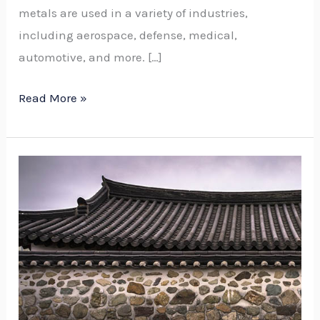
metals are used in a variety of industries,
including aerospace, defense, medical,
automotive, and more. […]
Read More »
Vegetative
Roofing