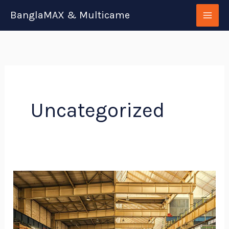
Skip
BanglaMAX & Multicame
to
content
Uncategorized
Specialty
Metal​