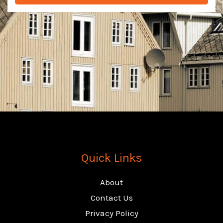
e
n
u
m
b
e
r
Quick Links
About
Contact Us
Privacy Policy