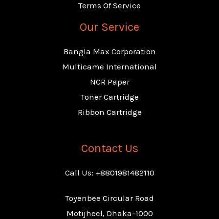
Terms Of Service
Our Service
Bangla Max Corporation
Multicame International
NCR Paper
Toner Cartridge
Ribbon Cartridge
Contact Us
Call Us: +8801981482110
Toyenbee Circular Road
Motijheel, Dhaka-1000