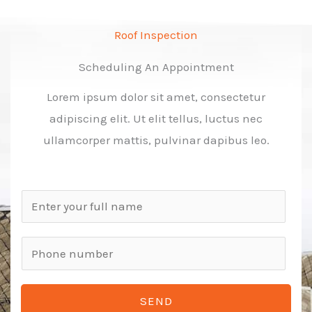
Roof Inspection
Scheduling An Appointment
Lorem ipsum dolor sit amet, consectetur
adipiscing elit. Ut elit tellus, luctus nec
ullamcorper mattis, pulvinar dapibus leo.
N
a
m
P
e
h
*
o
SEND
n