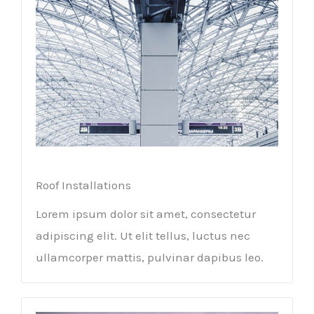
Roof Installations
Lorem ipsum dolor sit amet, consectetur
adipiscing elit. Ut elit tellus, luctus nec
ullamcorper mattis, pulvinar dapibus leo.