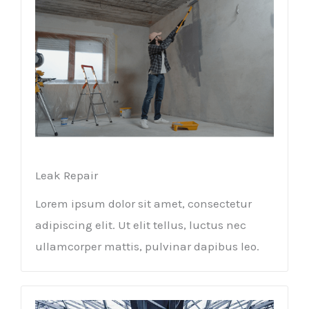
Leak Repair​
Lorem ipsum dolor sit amet, consectetur
adipiscing elit. Ut elit tellus, luctus nec
ullamcorper mattis, pulvinar dapibus leo.