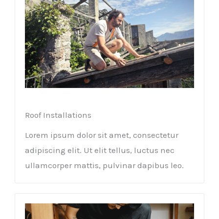
Roof Installations
Lorem ipsum dolor sit amet, consectetur
adipiscing elit. Ut elit tellus, luctus nec
ullamcorper mattis, pulvinar dapibus leo.