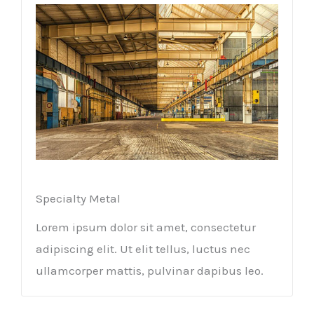
Specialty Metal​
Lorem ipsum dolor sit amet, consectetur
adipiscing elit. Ut elit tellus, luctus nec
ullamcorper mattis, pulvinar dapibus leo.