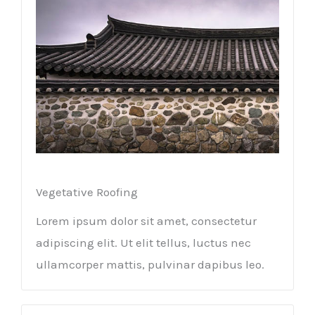
Vegetative Roofing​
Lorem ipsum dolor sit amet, consectetur
adipiscing elit. Ut elit tellus, luctus nec
ullamcorper mattis, pulvinar dapibus leo.