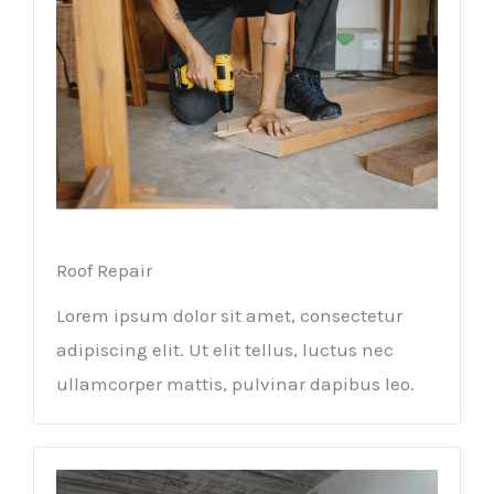
Roof Repair
Lorem ipsum dolor sit amet, consectetur
adipiscing elit. Ut elit tellus, luctus nec
ullamcorper mattis, pulvinar dapibus leo.