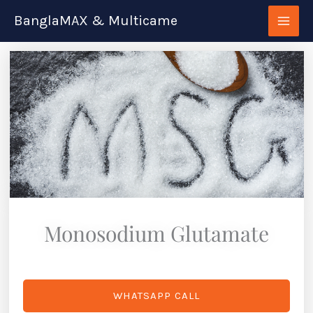
Skip
BanglaMAX & Multicame
to
content
Monosodium Glutamate
WHATSAPP CALL