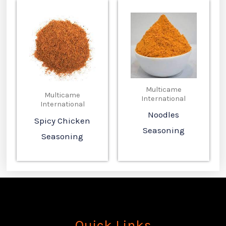
Multicame
Multicame
International
International
Noodles
Spicy Chicken
Seasoning
Seasoning
Quick Links