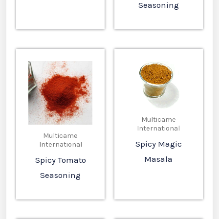
Seasoning
Multicame
International
Multicame
Spicy Magic
International
Masala
Spicy Tomato
Seasoning