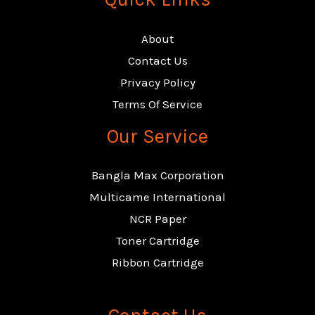
About
Contact Us
Privacy Policy
Terms Of Service
Our Service
Bangla Max Corporation
Multicame International
NCR Paper
Toner Cartridge
Ribbon Cartridge