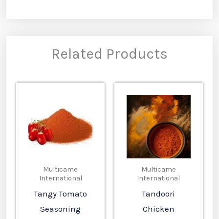
Related Products
Multicame
Multicame
International
International
Tangy Tomato
Tandoori
Seasoning
Chicken